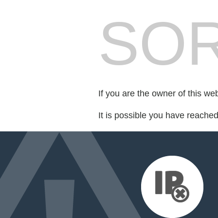
SOR
If you are the owner of this we
It is possible you have reache