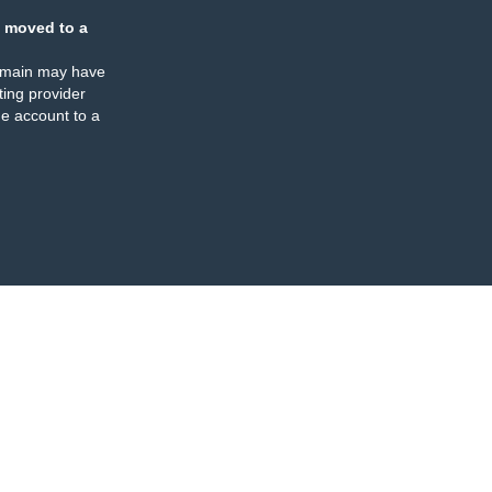
 moved to a
omain may have
ing provider
e account to a