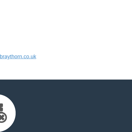
raythorn.co.uk