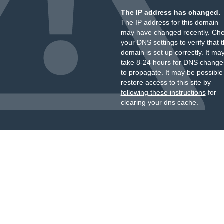
The IP address has changed.
The IP address for this domain
may have changed recently. Ch
your DNS settings to verify that 
domain is set up correctly. It ma
take 8-24 hours for DNS change
to propagate. It may be possible
restore access to this site by
following these instructions
for
clearing your dns cache.