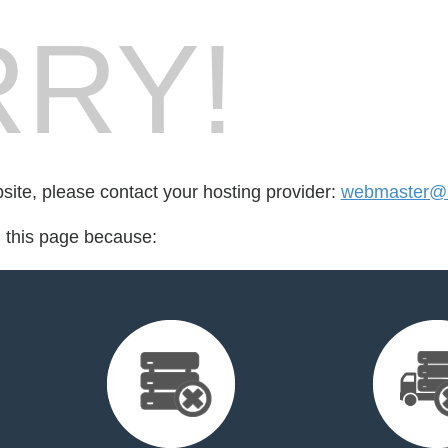
RY!
bsite, please contact your hosting provider:
webmaster@b
d this page because: